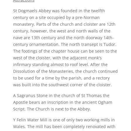
St Dogmaels Abbey was founded in the twelfth
century on a site occupied by a pre-Norman
monastery. Parts of the church and cloister are 12th
century, however, the west and north walls of the
nave are 13th century and the north doorway 14th-
century ornamentation. The north transept is Tudor.
The footings of the chapter house can be seen to the
west of the cloister, with the adjacent monk's
infirmary standing almost to roof level. After the
Dissolution of the Monasteries, the church continued
to be used for a time by the parish, and a rectory
was built into the southwest corner of the cloister.
A Sagranus Stone in the church of St Thomas the
Apostle bears an inscription in the ancient Ogham
Script. The Church is next to the Abbey.
Y Felin Water Mill is one of only two working mills in
Wales. The mill has been completely renovated with