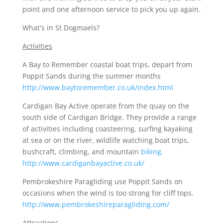
point and one afternoon service to pick you up again.
What's in St Dogmaels?
Activities
A Bay to Remember coastal boat trips, depart from
Poppit Sands during the summer months
http://www.baytoremember.co.uk/index.html
Cardigan Bay Active operate from the quay on the
south side of Cardigan Bridge. They provide a range
of activities including coasteering, surfing kayaking
at sea or on the river, wildlife watching boat trips,
bushcraft, climbing, and mountain
biking.
http://www.cardiganbayactive.co.uk/
Pembrokeshire Paragliding use Poppit Sands on
occasions when the wind is too strong for cliff tops.
http://www.pembrokeshireparagliding.com/
Attractions