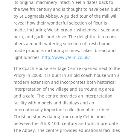
its original machinery intact. Y Felin dates back to
the twelfth century and is thought to have been built
by St Dogmaels Abbey. A guided tour of the mill will
reveal how their wonderful selection of flour is
made, including Welsh organic wholemeal, seed and
herb, and garlic and chive. The delightful tea room
offers a mouth-watering selection of fresh home-
made produce, including scones, cakes, bread and
light lunches.
http://www.yfelin.co.uk/
The Coach House Heritage Centre opened next to the
Priory in 2008. It is built in an old coach house with a
modern extension and incorporates both historical
interpretation of the village and surrounding area
and a cafe. The centre provides an interpretation
facility with models and displays and an
internationally important collection of inscribed
Christian stones dating from early Celtic times
between the 7th & 10th century and which pre-date
The Abbey. The centre provides educational facilities