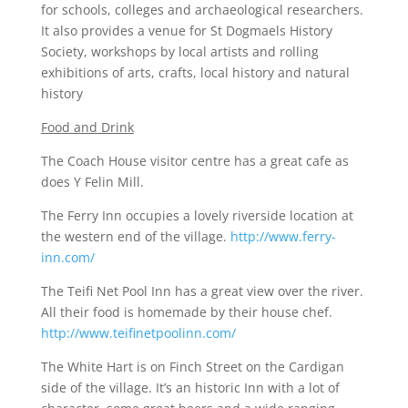
for schools, colleges and archaeological researchers.
It also provides a venue for St Dogmaels History
Society, workshops by local artists and rolling
exhibitions of arts, crafts, local history and natural
history
Food and Drink
The Coach House visitor centre has a great cafe as
does Y Felin Mill.
The Ferry Inn occupies a lovely riverside location at
the western end of the village.
http://www.ferry-
inn.com/
The Teifi Net Pool Inn has a great view over the river.
All their food is homemade by their house chef.
http://www.teifinetpoolinn.com/
The White Hart is on Finch Street on the Cardigan
side of the village. It’s an historic Inn with a lot of