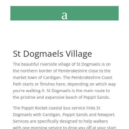
St Dogmaels Village
The beautiful riverside village of St Dogmaels is on
the northern border of Pembrokeshire close to the
market town of Cardigan. The Pembrokeshire Coast
Path starts or finishes here, depending on which way
you're walking it. St Dogmaels is the main route to
the pristine and expansive beach of Poppit Sands.
The Poppit Rocket coastal bus service links St
Dogmaels with Cardigan, Poppit Sands and Newport.
Services are specifically designed to help walkers
with one morning service to drop you off at your start