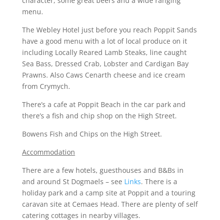
character, some great beers and a wide ranging
menu.
The Webley Hotel just before you reach Poppit Sands
have a good menu with a lot of local produce on it
including Locally Reared Lamb Steaks, line caught
Sea Bass, Dressed Crab, Lobster and Cardigan Bay
Prawns. Also Caws Cenarth cheese and ice cream
from Crymych.
There’s a cafe at Poppit Beach in the car park and
there’s a fish and chip shop on the High Street.
Bowens Fish and Chips on the High Street.
Accommodation
There are a few hotels, guesthouses and B&Bs in
and around St Dogmaels – see
Links
. There is a
holiday park and a camp site at Poppit and a touring
caravan site at Cemaes Head. There are plenty of self
catering cottages in nearby villages.