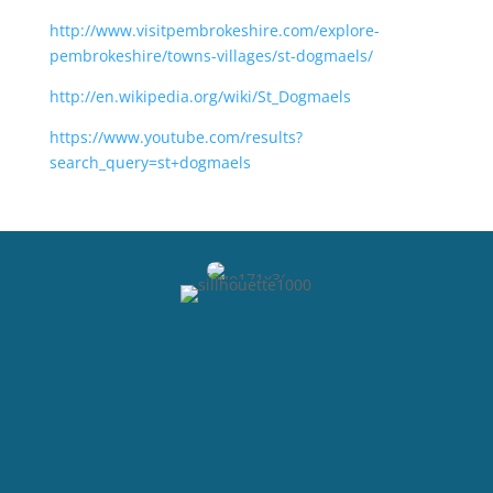
http://www.visitpembrokeshire.com/explore-
pembrokeshire/towns-villages/st-dogmaels/
http://en.wikipedia.org/wiki/St_Dogmaels
https://www.youtube.com/results?
search_query=st+dogmaels